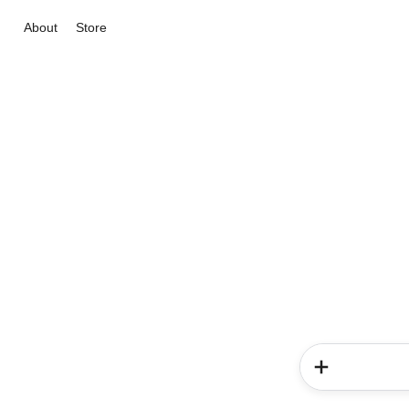
About
Store