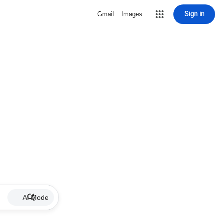
Sign in
Gmail
Images
AI Mode