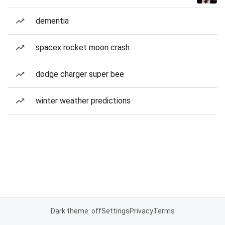
dementia
spacex rocket moon crash
dodge charger super bee
winter weather predictions
Dark theme: off
Settings
Privacy
Terms