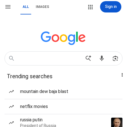
Sign in
ALL
IMAGES
Trending searches
mountain dew baja blast
netflix movies
russia putin
President of Russia