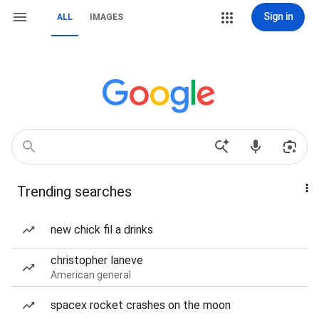
Sign in
ALL
IMAGES
Trending searches
new chick fil a drinks
christopher laneve
American general
spacex rocket crashes on the moon