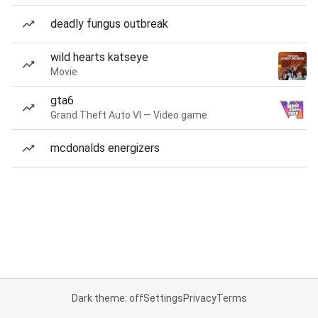
deadly fungus outbreak
wild hearts katseye
Movie
gta6
Grand Theft Auto VI — Video game
mcdonalds energizers
Dark theme: off
Settings
Privacy
Terms